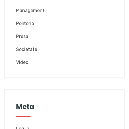
Management
Politono
Presa
Societate
Video
Meta
Log in