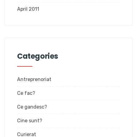
April 2011
Categories
Antreprenoriat
Ce fac?
Ce gandesc?
Cine sunt?
Curierat