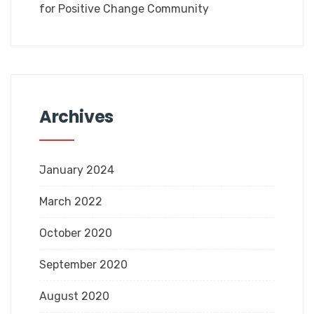
for Positive Change Community
Archives
January 2024
March 2022
October 2020
September 2020
August 2020