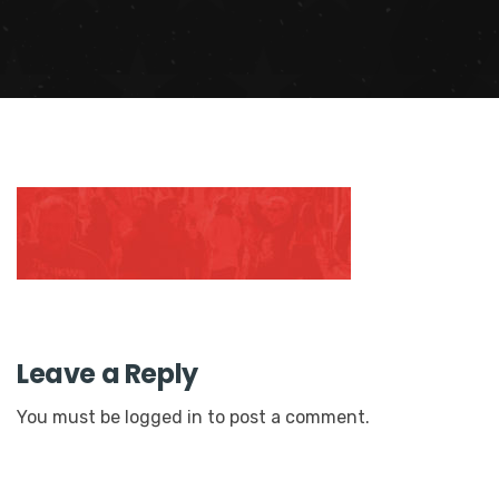
Leave a Reply
You must be
logged in
to post a comment.