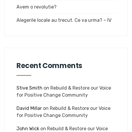
Avem o revolutie?
Alegerile locale au trecut. Ce va urma? – IV
Recent Comments
Stive Smith
on
Rebuild & Restore our Voice
for Positive Change Community
David Millar
on
Rebuild & Restore our Voice
for Positive Change Community
John Wick
on
Rebuild & Restore our Voice