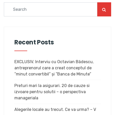
Recent Posts
EXCLUSIV. Interviu cu Octavian Bădescu,
antreprenorul care a creat conceptul de
”minut convertibil” și ”Banca de Minute”
Preturi mari la asigurari. 20 de cauze si
izvoare pentru solutii – o perspectiva
manageriala
Alegerile locale au trecut. Ce va urma? – V