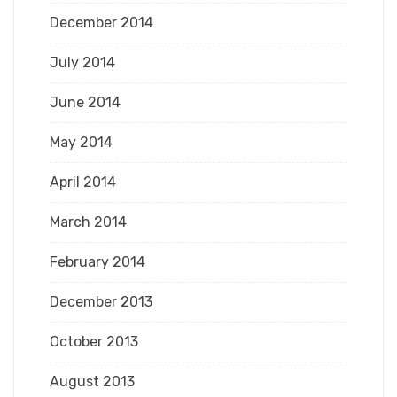
December 2014
July 2014
June 2014
May 2014
April 2014
March 2014
February 2014
December 2013
October 2013
August 2013