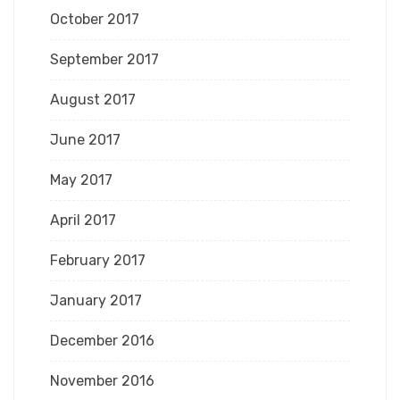
October 2017
September 2017
August 2017
June 2017
May 2017
April 2017
February 2017
January 2017
December 2016
November 2016