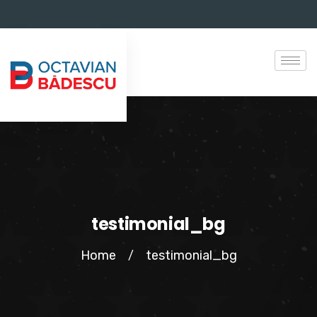
testimonial_bg
Home
testimonial_bg
/