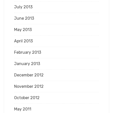
July 2013
June 2013
May 2013
April 2013
February 2013
January 2013
December 2012
November 2012
October 2012
May 2011