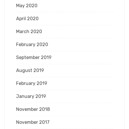
May 2020
April 2020
March 2020
February 2020
September 2019
August 2019
February 2019
January 2019
November 2018
November 2017