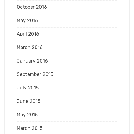
October 2016
May 2016
April 2016
March 2016
January 2016
September 2015
July 2015
June 2015
May 2015
March 2015