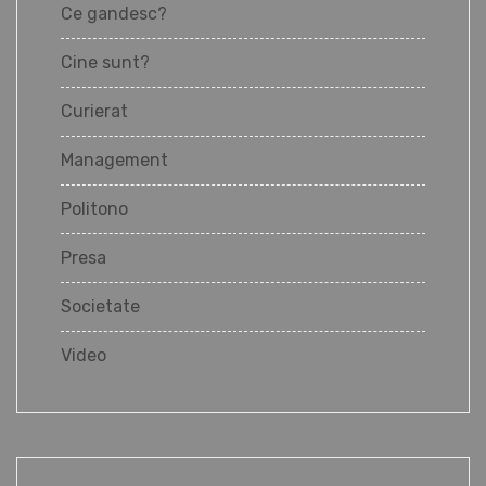
Ce gandesc?
Cine sunt?
Curierat
Management
Politono
Presa
Societate
Video