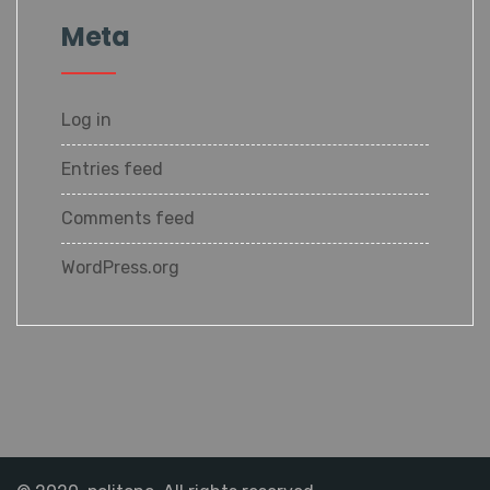
Meta
Log in
Entries feed
Comments feed
WordPress.org