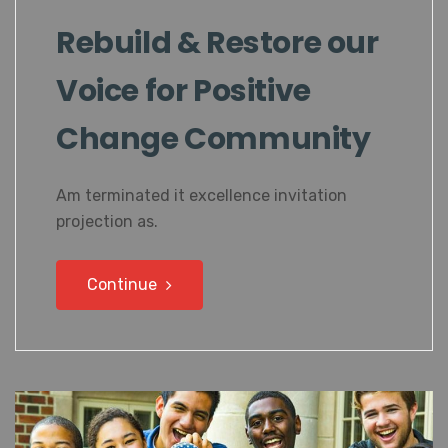
Rebuild & Restore our
Voice for Positive
Change Community
Am terminated it excellence invitation
projection as.
Continue