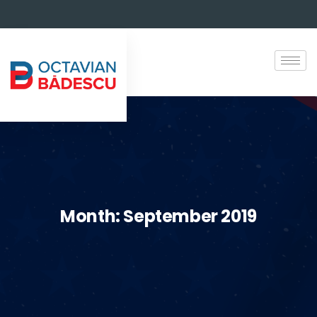
Month:
September 2019