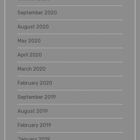
September 2020
August 2020
May 2020
April 2020
March 2020
February 2020
September 2019
August 2019
February 2019
January 2019