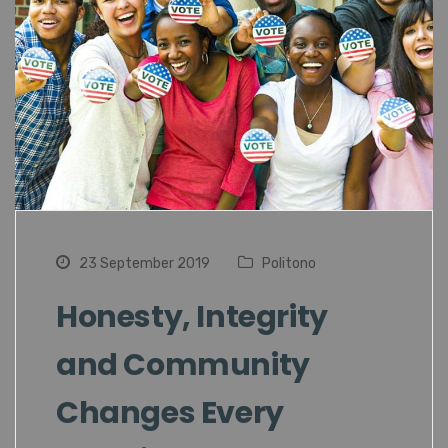
23 September 2019
Politono
Honesty, Integrity
and Community
Changes Every