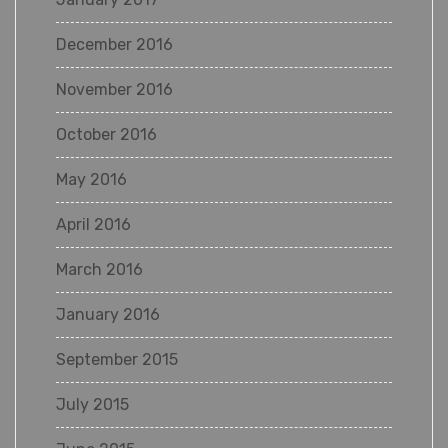
December 2016
November 2016
October 2016
May 2016
April 2016
March 2016
January 2016
September 2015
July 2015