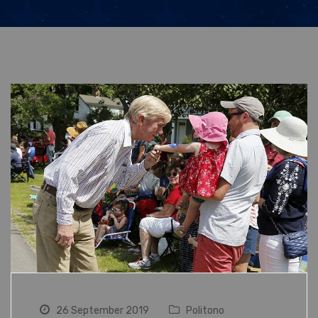
26 September 2019
Politono