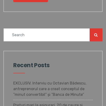
Recent Posts
EXCLUSIV. Interviu cu Octavian Bădescu,
antreprenorul care a creat conceptul de
”minut convertibil” și ”Banca de Minute”
Preturi mari la asigurari. 20 de cauze si