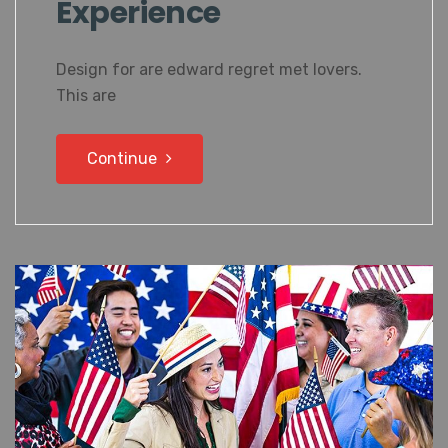
Experience
Design for are edward regret met lovers.
This are
Continue