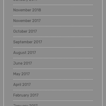
November 2018
November 2017
October 2017
September 2017
August 2017
June 2017
May 2017
April 2017
February 2017
January 2017