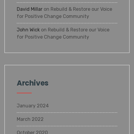
David Millar
on
Rebuild & Restore our Voice
for Positive Change Community
John Wick
on
Rebuild & Restore our Voice
for Positive Change Community
Archives
January 2024
March 2022
October 2020