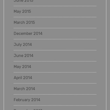
June 2015
May 2015
March 2015
December 2014
July 2014
June 2014
May 2014
April 2014
March 2014
February 2014