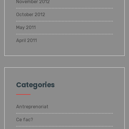
November 2012
October 2012
May 2011
April 2011
Categories
Antreprenoriat
Ce fac?