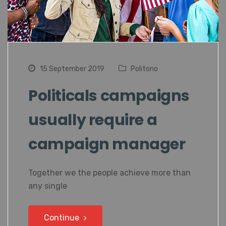
15 September 2019
Politono
Politicals campaigns
usually require a
campaign manager
Together we the people achieve more than
any single
Continue