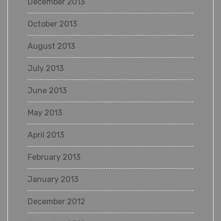
December 2013
October 2013
August 2013
July 2013
June 2013
May 2013
April 2013
February 2013
January 2013
December 2012