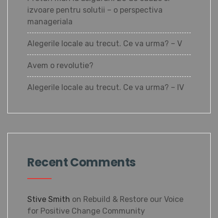
izvoare pentru solutii – o perspectiva
manageriala
Alegerile locale au trecut. Ce va urma? – V
Avem o revolutie?
Alegerile locale au trecut. Ce va urma? – IV
Recent Comments
Stive Smith
on
Rebuild & Restore our Voice
for Positive Change Community