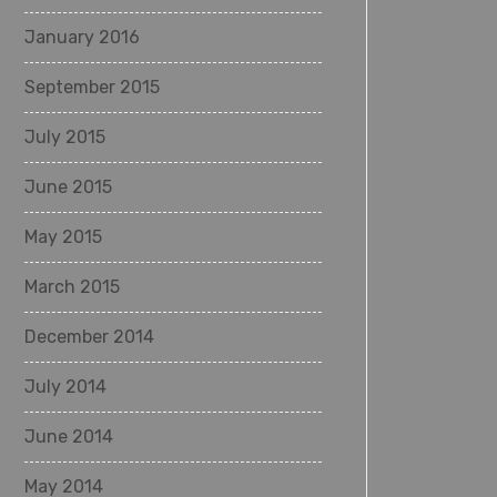
January 2016
September 2015
July 2015
June 2015
May 2015
March 2015
December 2014
July 2014
June 2014
May 2014