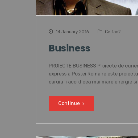
14 January 2016
Ce fac?
Business
PROIECTE BUSINESS Proiecte de curierat
express a Postei Romane este proiectul 
caruia ii acord cea mai mare energie s
Continue