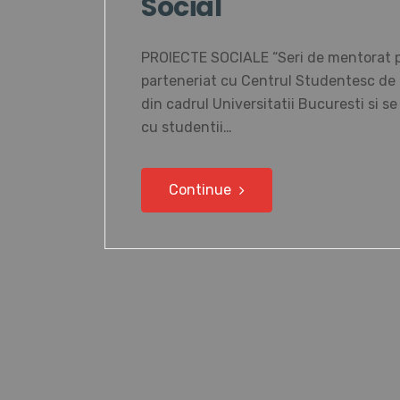
Social
PROIECTE SOCIALE “Seri de mentorat pen
parteneriat cu Centrul Studentesc de C
din cadrul Universitatii Bucuresti si s
cu studentii…
Continue