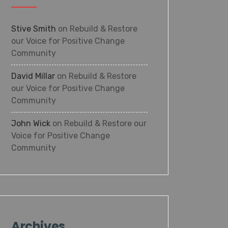
Stive Smith
on
Rebuild & Restore
our Voice for Positive Change
Community
David Millar
on
Rebuild & Restore
our Voice for Positive Change
Community
John Wick
on
Rebuild & Restore our
Voice for Positive Change
Community
Archives