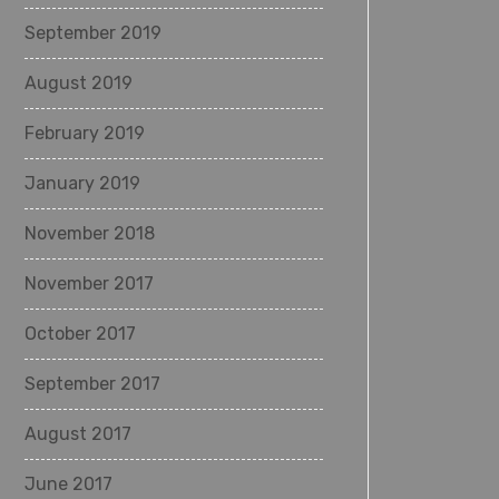
September 2019
August 2019
February 2019
January 2019
November 2018
November 2017
October 2017
September 2017
August 2017
June 2017