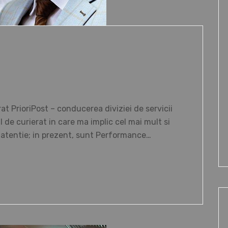
 PrioriPost – conducerea diviziei de servicii
de curierat in care ma implic cel mai mult si
i atentie; in prezent, sunt Performance…