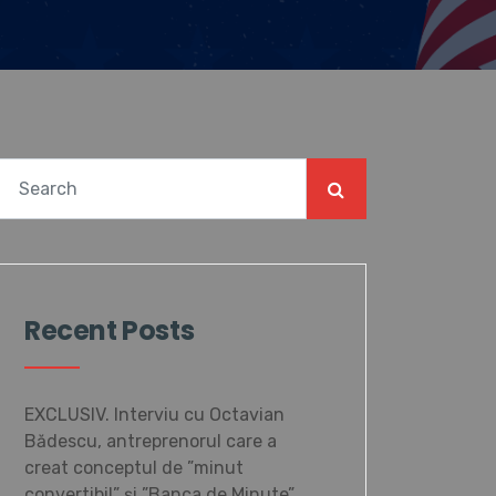
Recent Posts
EXCLUSIV. Interviu cu Octavian
Bădescu, antreprenorul care a
creat conceptul de ”minut
convertibil” și ”Banca de Minute”