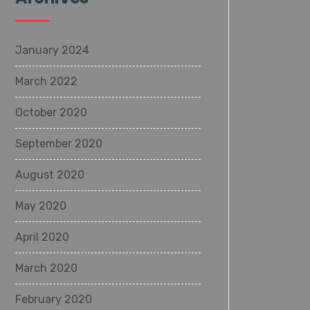
January 2024
March 2022
October 2020
September 2020
August 2020
May 2020
April 2020
March 2020
February 2020