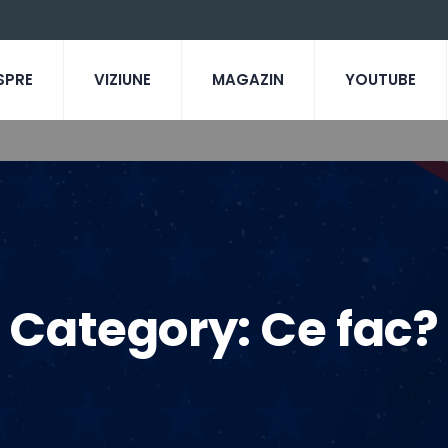
SPRE
VIZIUNE
MAGAZIN
YOUTUBE
Category:
Ce fac?