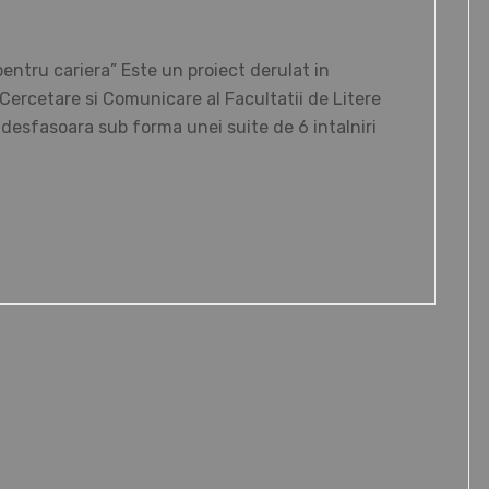
tru cariera” Este un proiect derulat in
ercetare si Comunicare al Facultatii de Litere
e desfasoara sub forma unei suite de 6 intalniri