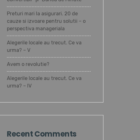
Preturi mari la asigurari. 20 de
cauze si izvoare pentru solutii – o
perspectiva manageriala
Alegerile locale au trecut. Ce va
urma? – V
Avem o revolutie?
Alegerile locale au trecut. Ce va
urma? – IV
Recent Comments