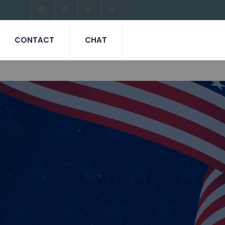
CONTACT
CHAT