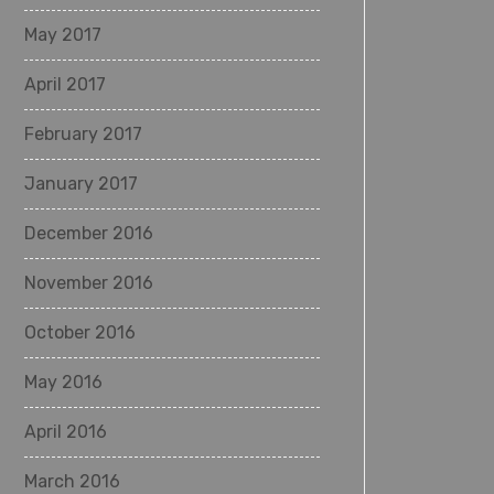
May 2017
April 2017
February 2017
January 2017
December 2016
November 2016
October 2016
May 2016
April 2016
March 2016