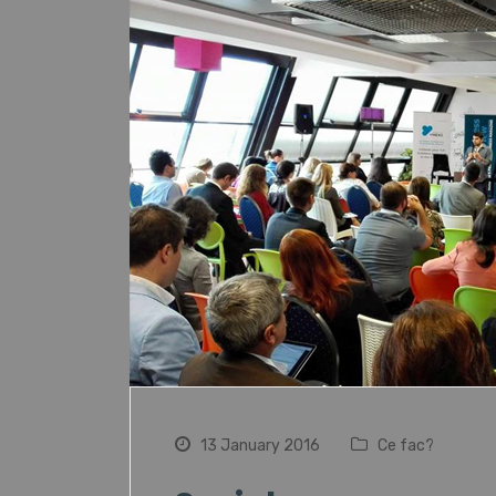
13 January 2016
Ce fac?