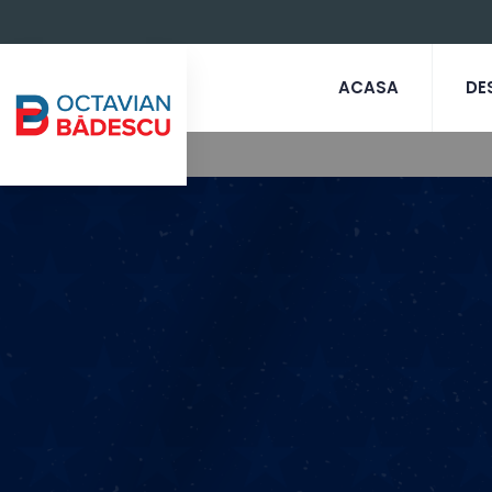
ACASA
DE