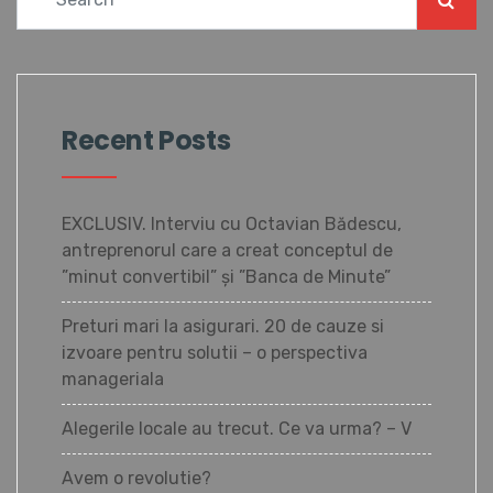
Recent Posts
EXCLUSIV. Interviu cu Octavian Bădescu,
antreprenorul care a creat conceptul de
”minut convertibil” și ”Banca de Minute”
Preturi mari la asigurari. 20 de cauze si
izvoare pentru solutii – o perspectiva
manageriala
Alegerile locale au trecut. Ce va urma? – V
Avem o revolutie?