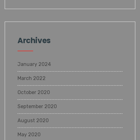
Archives
January 2024
March 2022
October 2020
September 2020
August 2020
May 2020