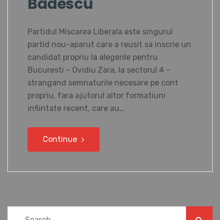
Badescu
Partidul Miscarea Liberala este singurul
partid nou-aparut care a reusit sa inscrie un
candidat propriu la alegerile pentru
Bucuresti – Ovidiu Zara, la sectorul 4 –
strangand semnaturile necesare pe cont
propriu, fara ajutorul altor formatiuni
infiintate recent, care au…
Continue