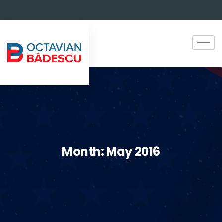
Month:
May 2016