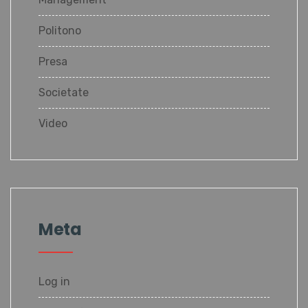
Politono
Presa
Societate
Video
Meta
Log in