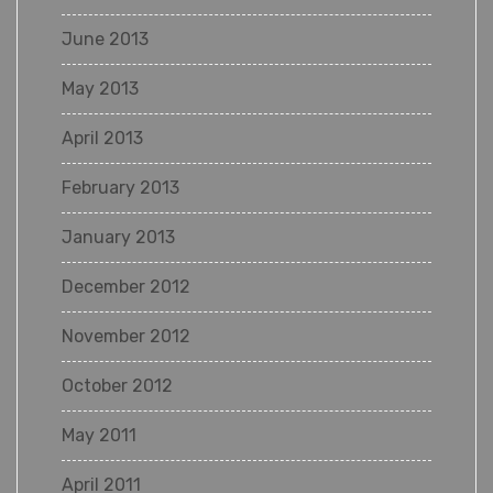
June 2013
May 2013
April 2013
February 2013
January 2013
December 2012
November 2012
October 2012
May 2011
April 2011