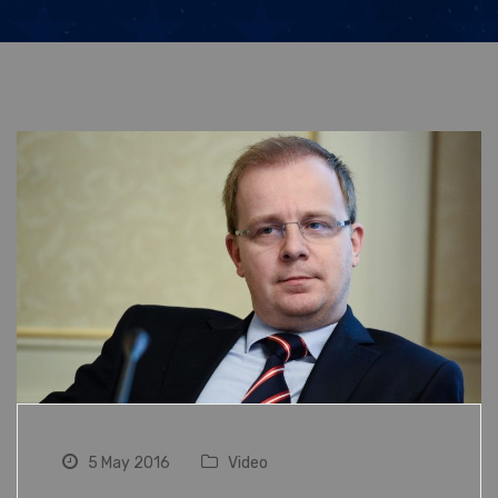
5 May 2016
Video