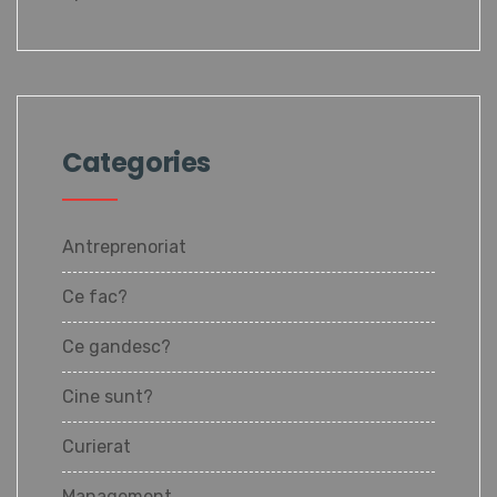
Categories
Antreprenoriat
Ce fac?
Ce gandesc?
Cine sunt?
Curierat
Management