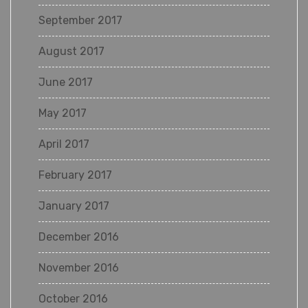
September 2017
August 2017
June 2017
May 2017
April 2017
February 2017
January 2017
December 2016
November 2016
October 2016