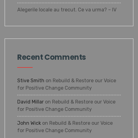
Alegerile locale au trecut. Ce va urma? – IV
Recent Comments
Stive Smith
on
Rebuild & Restore our Voice
for Positive Change Community
David Millar
on
Rebuild & Restore our Voice
for Positive Change Community
John Wick
on
Rebuild & Restore our Voice
for Positive Change Community