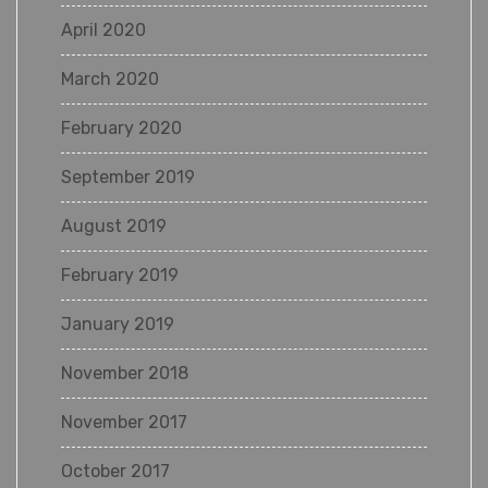
April 2020
March 2020
February 2020
September 2019
August 2019
February 2019
January 2019
November 2018
November 2017
October 2017