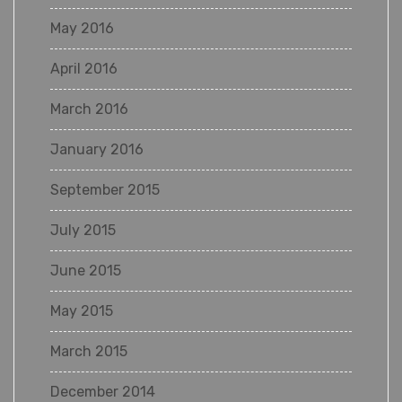
May 2016
April 2016
March 2016
January 2016
September 2015
July 2015
June 2015
May 2015
March 2015
December 2014