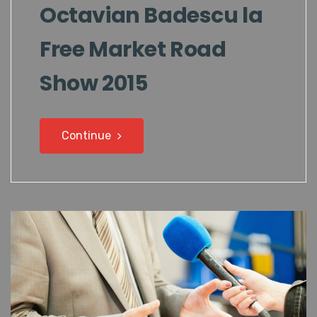
Octavian Badescu la
Free Market Road
Show 2015
Continue