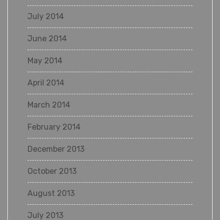
July 2014
June 2014
May 2014
April 2014
March 2014
February 2014
December 2013
October 2013
August 2013
July 2013