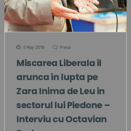
5 May 2016
Presa
Miscarea Liberala il
arunca in lupta pe
Zara Inima de Leu in
sectorul lui Piedone –
Interviu cu Octavian