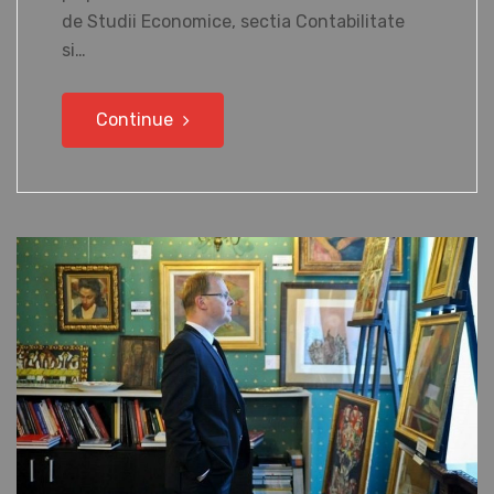
de Studii Economice, sectia Contabilitate
si…
Continue