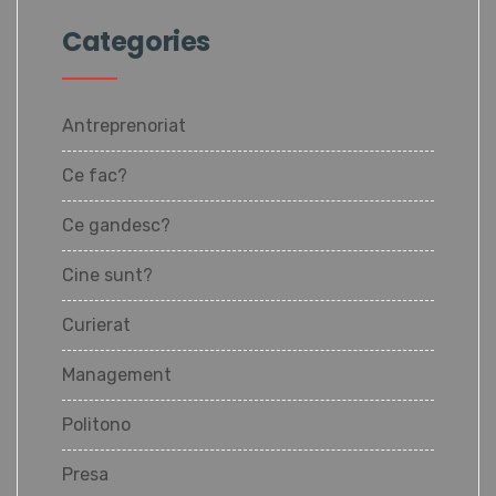
Categories
Antreprenoriat
Ce fac?
Ce gandesc?
Cine sunt?
Curierat
Management
Politono
Presa