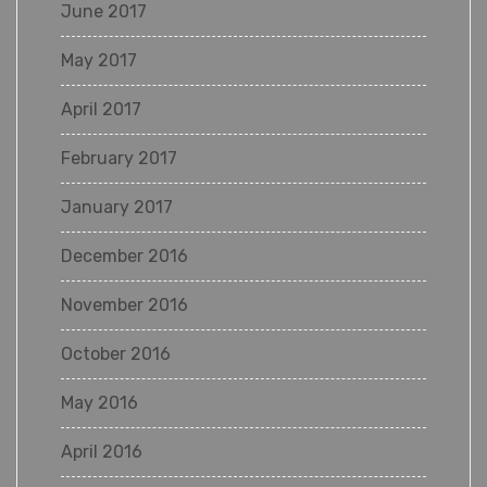
June 2017
May 2017
April 2017
February 2017
January 2017
December 2016
November 2016
October 2016
May 2016
April 2016