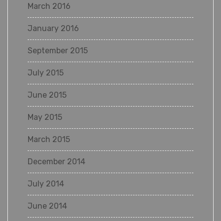
March 2016
January 2016
September 2015
July 2015
June 2015
May 2015
March 2015
December 2014
July 2014
June 2014