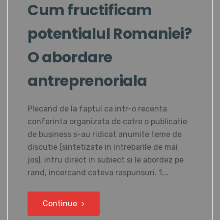
Cum fructificam
potentialul Romaniei?
O abordare
antreprenoriala
Plecand de la faptul ca intr-o recenta
conferinta organizata de catre o publicatie
de business s-au ridicat anumite teme de
discutie (sintetizate in intrebarile de mai
jos), intru direct in subiect si le abordez pe
rand, incercand cateva raspunsuri. 1.…
Continue