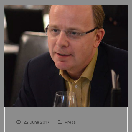
22 June 2017
Presa