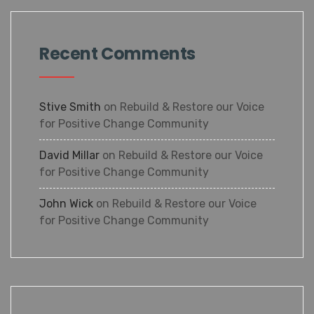
Recent Comments
Stive Smith
on
Rebuild & Restore our Voice
for Positive Change Community
David Millar
on
Rebuild & Restore our Voice
for Positive Change Community
John Wick
on
Rebuild & Restore our Voice
for Positive Change Community