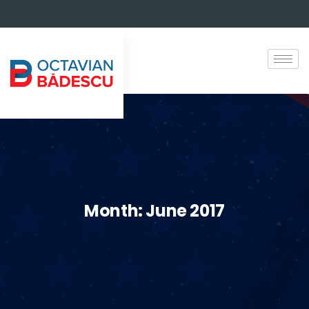
Month:
June 2017