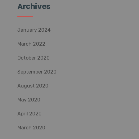
Archives
January 2024
March 2022
October 2020
September 2020
August 2020
May 2020
April 2020
March 2020