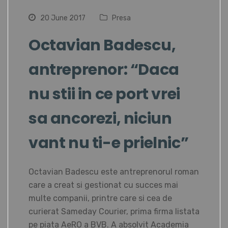
20 June 2017
Presa
Octavian Badescu,
antreprenor: “Daca
nu stii in ce port vrei
sa ancorezi, niciun
vant nu ti-e prielnic”
Octavian Badescu este antreprenorul roman
care a creat si gestionat cu succes mai
multe companii, printre care si cea de
curierat Sameday Courier, prima firma listata
pe piata AeRO a BVB. A absolvit Academia