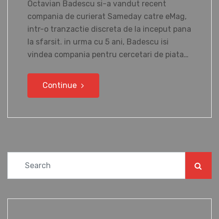
Octavian Badescu si-a vandut recent
compania de curierat Sameday catre eMag,
intr-o tranzactie discreta de la inceput pana
la sfarsit. in urma cu 5 ani, Badescu isi
vindea compania pentru cercetari de piata…
Continue