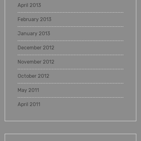
April 2013
February 2013
January 2013
December 2012
November 2012
October 2012
May 2011
April 2011