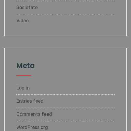
Societate
Video
Meta
Log in
Entries feed
Comments feed
WordPress.org