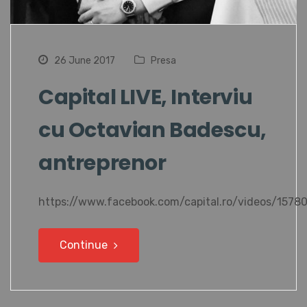
26 June 2017
Presa
Capital LIVE, Interviu
cu Octavian Badescu,
antreprenor
https://www.facebook.com/capital.ro/videos/157
Continue