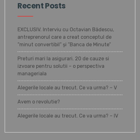
Recent Posts
EXCLUSIV. Interviu cu Octavian Bădescu,
antreprenorul care a creat conceptul de
”minut convertibil” și ”Banca de Minute”
Preturi mari la asigurari. 20 de cauze si
izvoare pentru solutii – o perspectiva
manageriala
Alegerile locale au trecut. Ce va urma? – V
Avem o revolutie?
Alegerile locale au trecut. Ce va urma? – IV