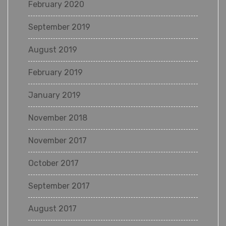
February 2020
September 2019
August 2019
February 2019
January 2019
November 2018
November 2017
October 2017
September 2017
August 2017