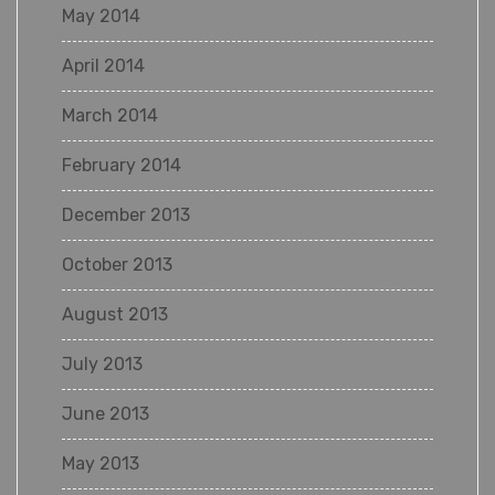
May 2014
April 2014
March 2014
February 2014
December 2013
October 2013
August 2013
July 2013
June 2013
May 2013