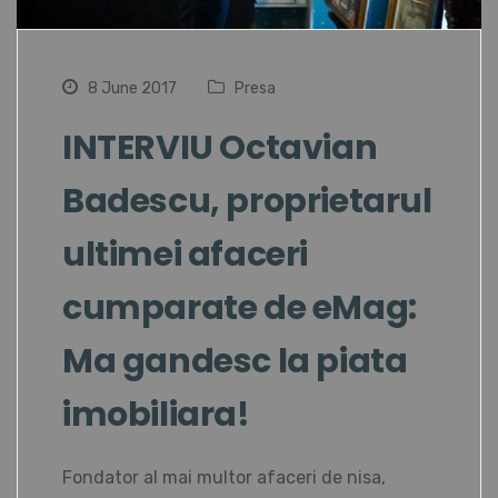
8 June 2017
Presa
INTERVIU Octavian
Badescu, proprietarul
ultimei afaceri
cumparate de eMag:
Ma gandesc la piata
imobiliara!
Fondator al mai multor afaceri de nisa,