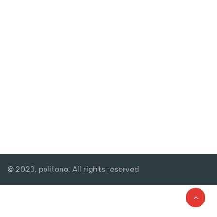
© 2020, politono. All rights reserved