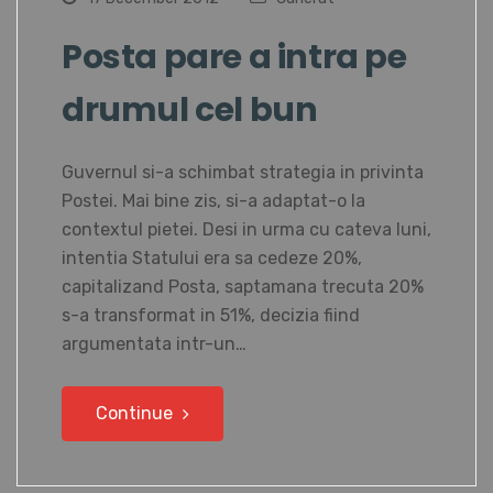
Posta pare a intra pe
drumul cel bun
Guvernul si-a schimbat strategia in privinta
Postei. Mai bine zis, si-a adaptat-o la
contextul pietei. Desi in urma cu cateva luni,
intentia Statului era sa cedeze 20%,
capitalizand Posta, saptamana trecuta 20%
s-a transformat in 51%, decizia fiind
argumentata intr-un…
Continue