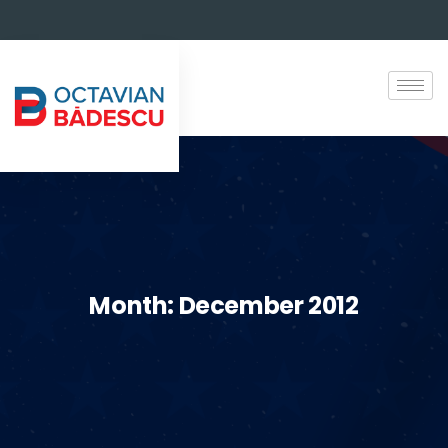
Month:
December 2012