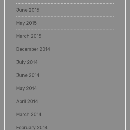
June 2015
May 2015
March 2015
December 2014
July 2014
June 2014
May 2014
April 2014
March 2014
February 2014