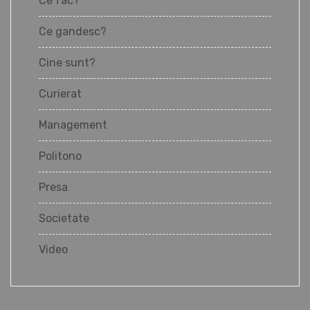
Ce fac?
Ce gandesc?
Cine sunt?
Curierat
Management
Politono
Presa
Societate
Video