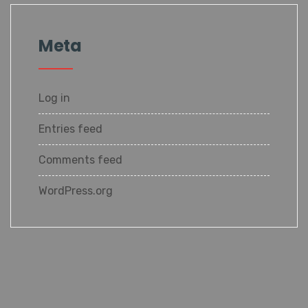
Meta
Log in
Entries feed
Comments feed
WordPress.org