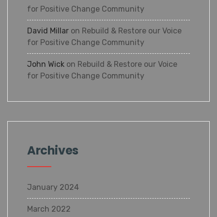
for Positive Change Community
David Millar
on
Rebuild & Restore our Voice
for Positive Change Community
John Wick
on
Rebuild & Restore our Voice
for Positive Change Community
Archives
January 2024
March 2022