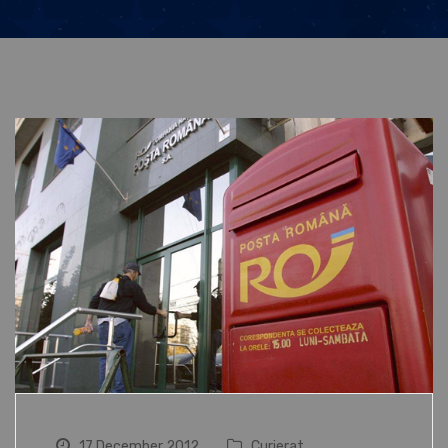
17 December 2012
Curierat