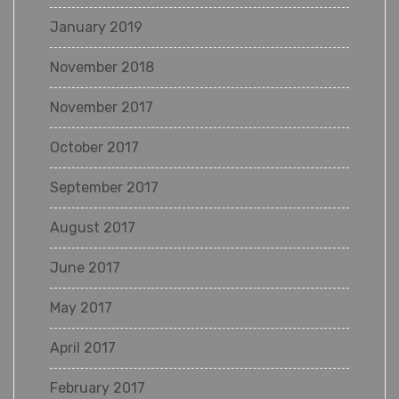
January 2019
November 2018
November 2017
October 2017
September 2017
August 2017
June 2017
May 2017
April 2017
February 2017