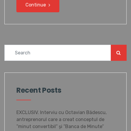
Continue
Recent Posts
EXCLUSIV. Interviu cu Octavian Bădescu,
antreprenorul care a creat conceptul de
”minut convertibil” și ”Banca de Minute”