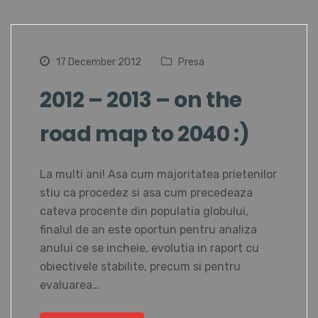
17 December 2012
Presa
2012 – 2013 – on the
road map to 2040 :)
La multi ani! Asa cum majoritatea prietenilor
stiu ca procedez si asa cum precedeaza
cateva procente din populatia globului,
finalul de an este oportun pentru analiza
anului ce se incheie, evolutia in raport cu
obiectivele stabilite, precum si pentru
evaluarea…