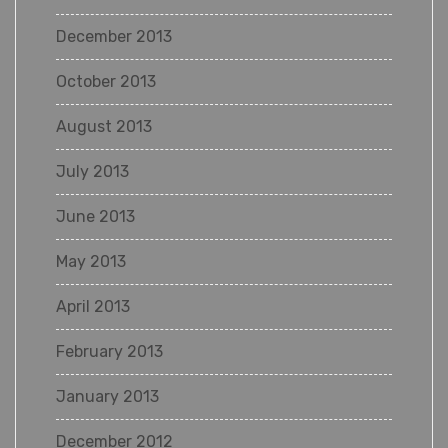
December 2013
October 2013
August 2013
July 2013
June 2013
May 2013
April 2013
February 2013
January 2013
December 2012