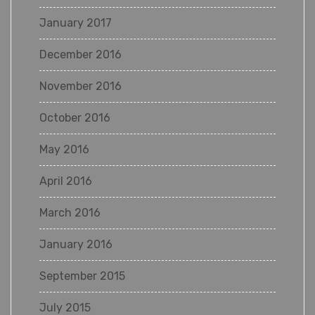
January 2017
December 2016
November 2016
October 2016
May 2016
April 2016
March 2016
January 2016
September 2015
July 2015