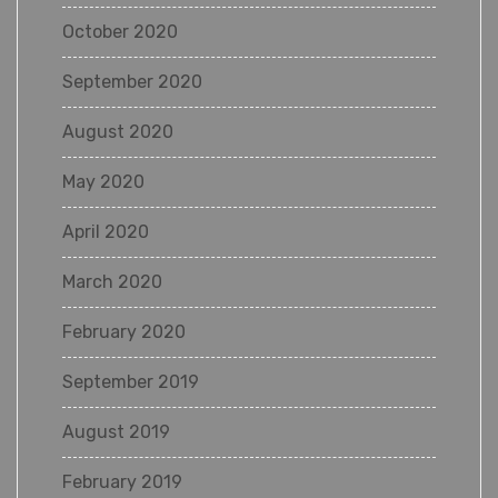
October 2020
September 2020
August 2020
May 2020
April 2020
March 2020
February 2020
September 2019
August 2019
February 2019