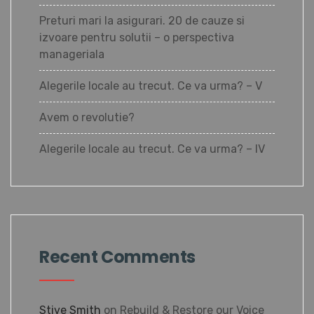
Preturi mari la asigurari. 20 de cauze si
izvoare pentru solutii – o perspectiva
manageriala
Alegerile locale au trecut. Ce va urma? – V
Avem o revolutie?
Alegerile locale au trecut. Ce va urma? – IV
Recent Comments
Stive Smith
on
Rebuild & Restore our Voice