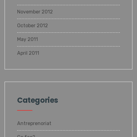
November 2012
October 2012
May 2011
April 2011
Categories
Antreprenoriat