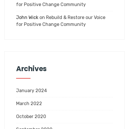
for Positive Change Community
John Wick
on
Rebuild & Restore our Voice
for Positive Change Community
Archives
January 2024
March 2022
October 2020