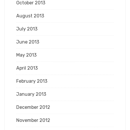
October 2013
August 2013
July 2013
June 2013
May 2013
April 2013
February 2013
January 2013
December 2012
November 2012