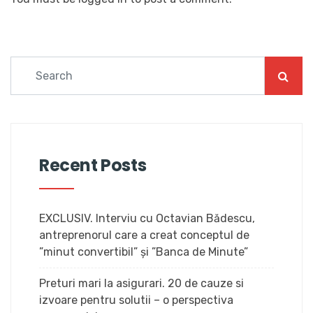
Recent Posts
EXCLUSIV. Interviu cu Octavian Bădescu,
antreprenorul care a creat conceptul de
”minut convertibil” și ”Banca de Minute”
Preturi mari la asigurari. 20 de cauze si
izvoare pentru solutii – o perspectiva