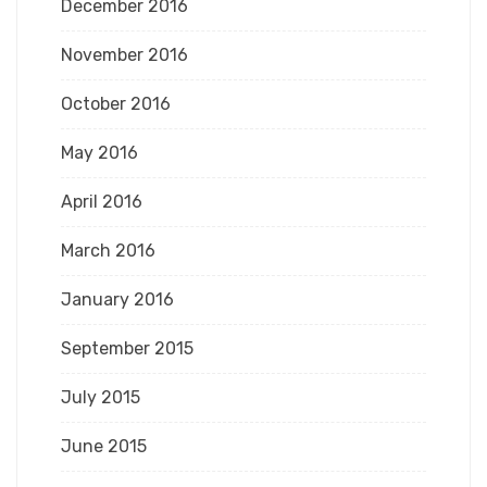
December 2016
November 2016
October 2016
May 2016
April 2016
March 2016
January 2016
September 2015
July 2015
June 2015