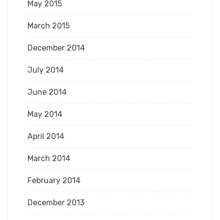
May 2015
March 2015
December 2014
July 2014
June 2014
May 2014
April 2014
March 2014
February 2014
December 2013