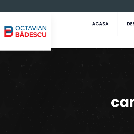
ACASA
DE
ca