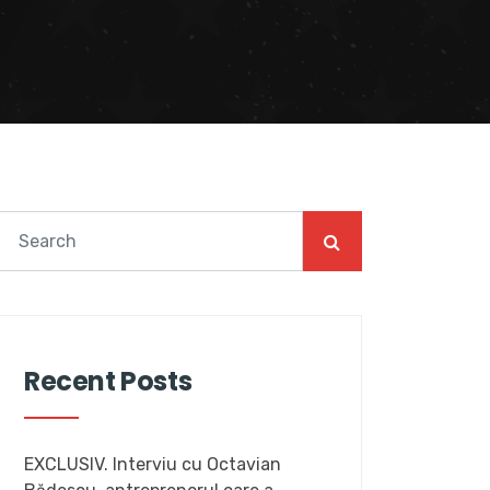
Recent Posts
EXCLUSIV. Interviu cu Octavian