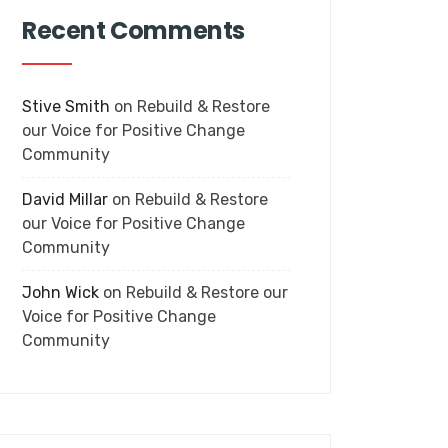
Recent Comments
Stive Smith
on
Rebuild & Restore
our Voice for Positive Change
Community
David Millar
on
Rebuild & Restore
our Voice for Positive Change
Community
John Wick
on
Rebuild & Restore our
Voice for Positive Change
Community