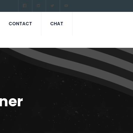
CONTACT
CHAT
ner