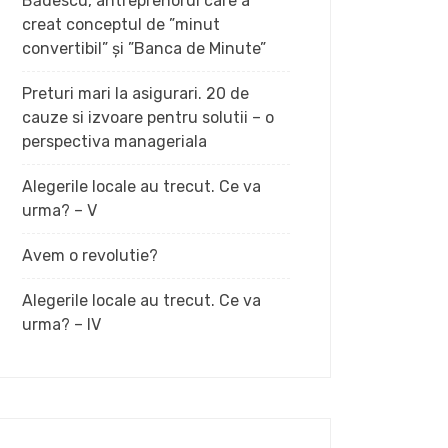
Bădescu, antreprenorul care a
creat conceptul de ”minut
convertibil” și ”Banca de Minute”
Preturi mari la asigurari. 20 de
cauze si izvoare pentru solutii – o
perspectiva manageriala
Alegerile locale au trecut. Ce va
urma? – V
Avem o revolutie?
Alegerile locale au trecut. Ce va
urma? – IV