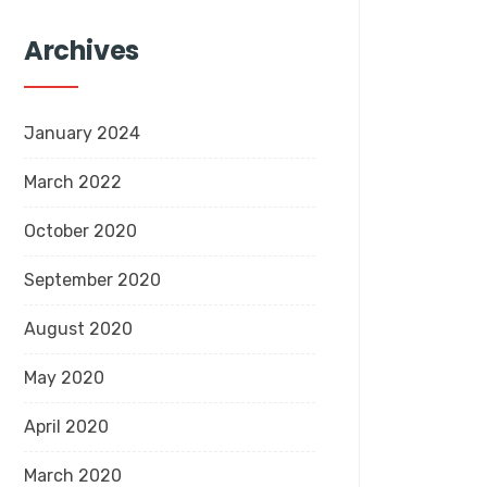
Archives
January 2024
March 2022
October 2020
September 2020
August 2020
May 2020
April 2020
March 2020