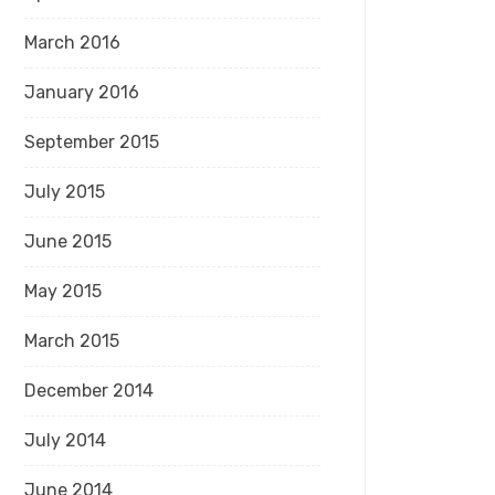
March 2016
January 2016
September 2015
July 2015
June 2015
May 2015
March 2015
December 2014
July 2014
June 2014