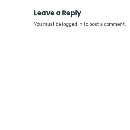
Leave a Reply
You must be
logged in
to post a comment.