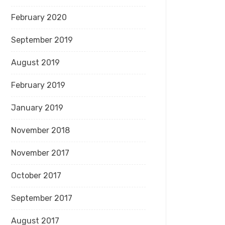
February 2020
September 2019
August 2019
February 2019
January 2019
November 2018
November 2017
October 2017
September 2017
August 2017