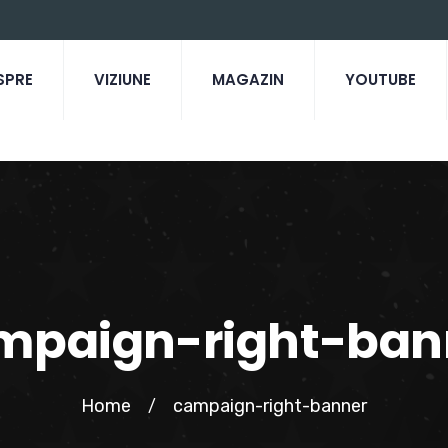
SPRE
VIZIUNE
MAGAZIN
YOUTUBE
mpaign-right-ban
Home
campaign-right-banner
/