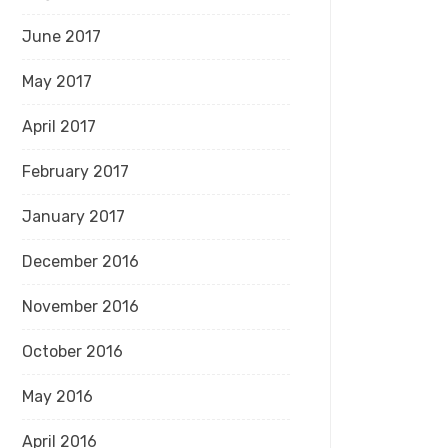
June 2017
May 2017
April 2017
February 2017
January 2017
December 2016
November 2016
October 2016
May 2016
April 2016