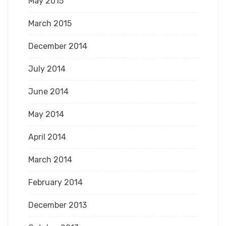
May 2015
March 2015
December 2014
July 2014
June 2014
May 2014
April 2014
March 2014
February 2014
December 2013