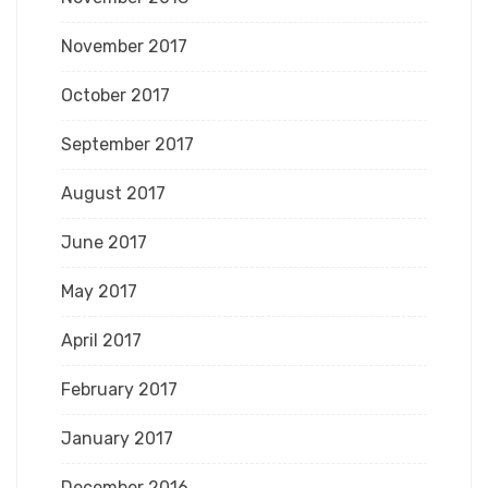
November 2017
October 2017
September 2017
August 2017
June 2017
May 2017
April 2017
February 2017
January 2017
December 2016