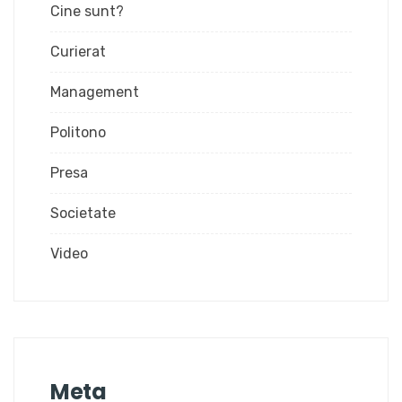
Cine sunt?
Curierat
Management
Politono
Presa
Societate
Video
Meta