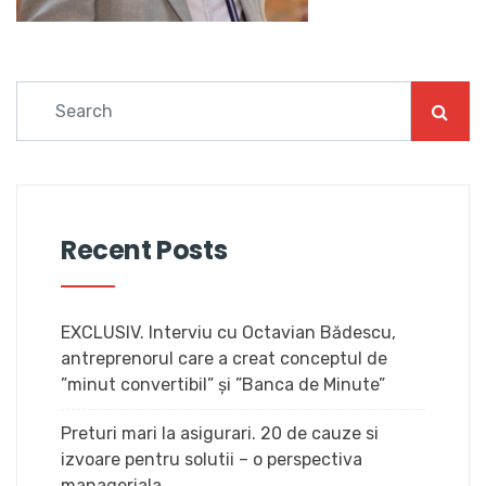
Recent Posts
EXCLUSIV. Interviu cu Octavian Bădescu,
antreprenorul care a creat conceptul de
”minut convertibil” și ”Banca de Minute”
Preturi mari la asigurari. 20 de cauze si
izvoare pentru solutii – o perspectiva
manageriala