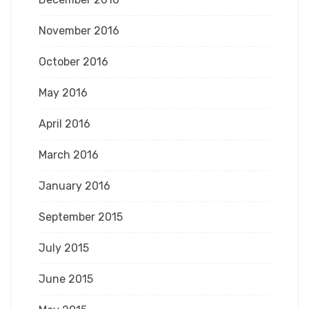
November 2016
October 2016
May 2016
April 2016
March 2016
January 2016
September 2015
July 2015
June 2015