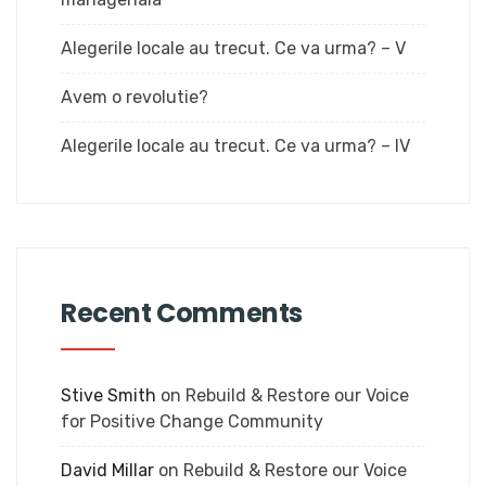
Alegerile locale au trecut. Ce va urma? – V
Avem o revolutie?
Alegerile locale au trecut. Ce va urma? – IV
Recent Comments
Stive Smith
on
Rebuild & Restore our Voice
for Positive Change Community
David Millar
on
Rebuild & Restore our Voice