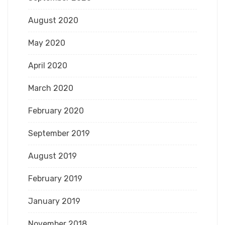
August 2020
May 2020
April 2020
March 2020
February 2020
September 2019
August 2019
February 2019
January 2019
November 2018