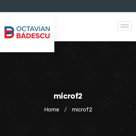
microf2
Home
microf2
/