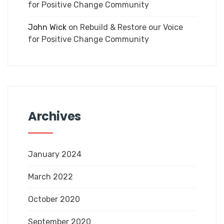
for Positive Change Community
John Wick
on
Rebuild & Restore our Voice
for Positive Change Community
Archives
January 2024
March 2022
October 2020
September 2020