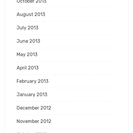
October 2013
August 2013
July 2013
June 2013
May 2013
April 2013
February 2013
January 2013
December 2012
November 2012