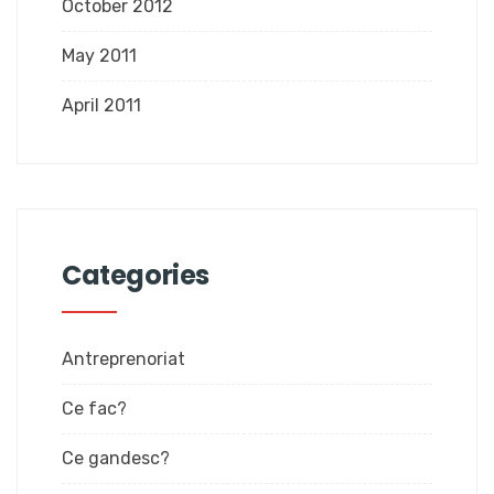
October 2012
May 2011
April 2011
Categories
Antreprenoriat
Ce fac?
Ce gandesc?