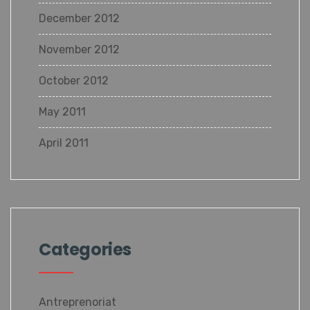
December 2012
November 2012
October 2012
May 2011
April 2011
Categories
Antreprenoriat