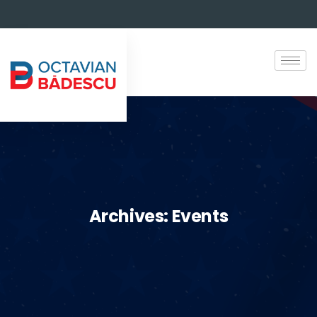
Archives:
Events