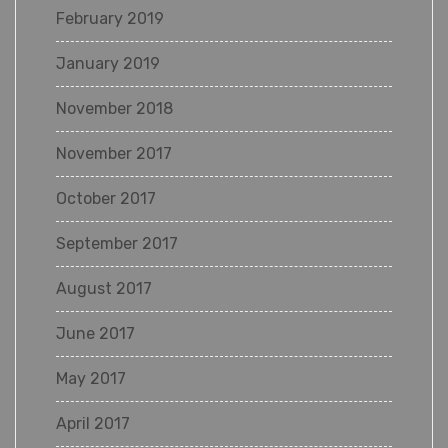
February 2019
January 2019
November 2018
November 2017
October 2017
September 2017
August 2017
June 2017
May 2017
April 2017