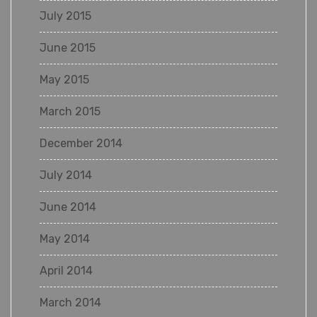
July 2015
June 2015
May 2015
March 2015
December 2014
July 2014
June 2014
May 2014
April 2014
March 2014