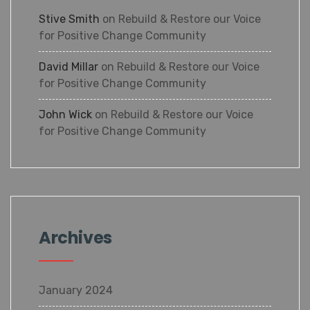
Stive Smith
on
Rebuild & Restore our Voice
for Positive Change Community
David Millar
on
Rebuild & Restore our Voice
for Positive Change Community
John Wick
on
Rebuild & Restore our Voice
for Positive Change Community
Archives
January 2024