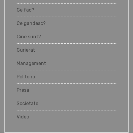
Ce fac?
Ce gandesc?
Cine sunt?
Curierat
Management
Politono
Presa
Societate
Video