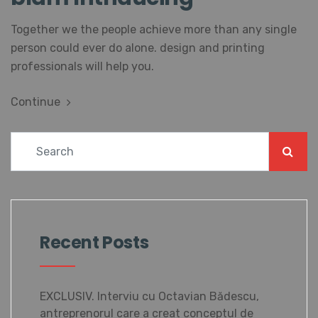
Together we the people achieve more than any single
person could ever do alone. design and printing
professionals will help you.
Continue
Recent Posts
EXCLUSIV. Interviu cu Octavian Bădescu,
antreprenorul care a creat conceptul de