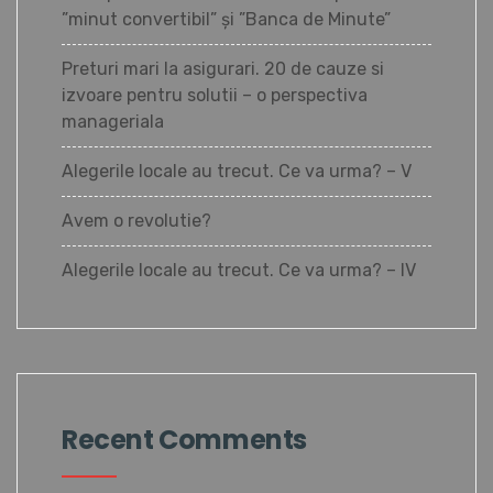
”minut convertibil” și ”Banca de Minute”
Preturi mari la asigurari. 20 de cauze si
izvoare pentru solutii – o perspectiva
manageriala
Alegerile locale au trecut. Ce va urma? – V
Avem o revolutie?
Alegerile locale au trecut. Ce va urma? – IV
Recent Comments