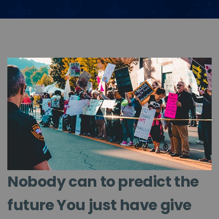
Nobody can to predict the
future You just have give