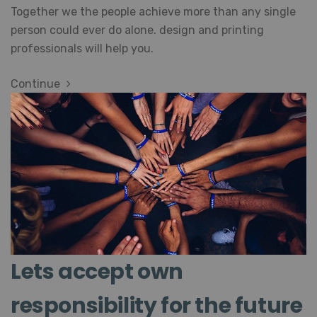
Together we the people achieve more than any single
person could ever do alone. design and printing
professionals will help you.
Continue
Lets accept own
responsibility for the future