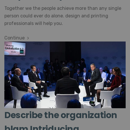
Together we the people achieve more than any single
person could ever do alone. design and printing
professionals will help you.
Continue
Describe the organization
blam Intriducing