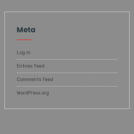
Meta
Log in
Entries feed
Comments feed
WordPress.org