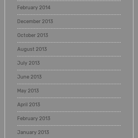
February 2014
December 2013
October 2013
August 2013
July 2013
June 2013
May 2013
April 2013
February 2013
January 2013