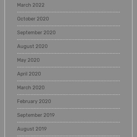
March 2022
October 2020
September 2020
August 2020
May 2020
April 2020
March 2020
February 2020
September 2019
August 2019