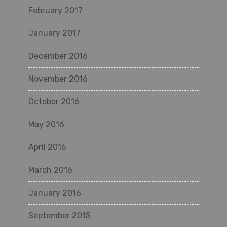
February 2017
January 2017
December 2016
November 2016
October 2016
May 2016
April 2016
March 2016
January 2016
September 2015