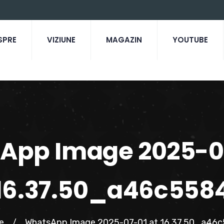
SPRE
VIZIUNE
MAGAZIN
YOUTUBE
App Image 2025-07
16.37.50_a46c558
e
WhatsApp Image 2025-07-01 at 16.37.50_a46
/