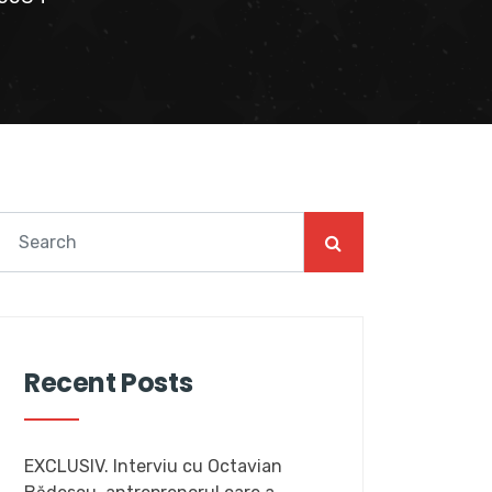
Recent Posts
EXCLUSIV. Interviu cu Octavian