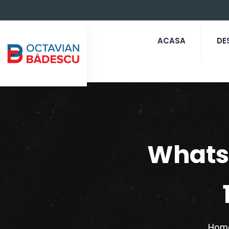
ACASA
DE
Whats
Hom