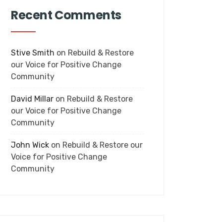
Recent Comments
Stive Smith
on
Rebuild & Restore
our Voice for Positive Change
Community
David Millar
on
Rebuild & Restore
our Voice for Positive Change
Community
John Wick
on
Rebuild & Restore our
Voice for Positive Change
Community