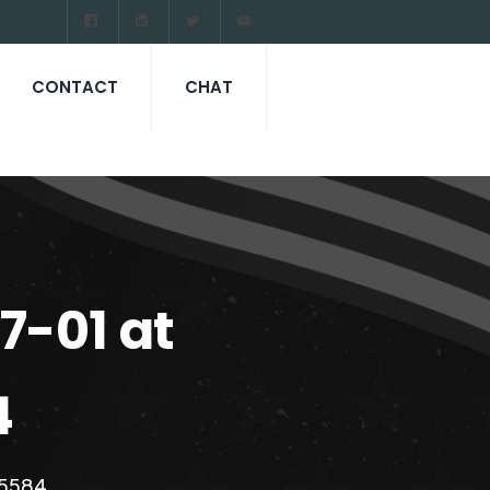
CONTACT
CHAT
-01 at
4
c5584