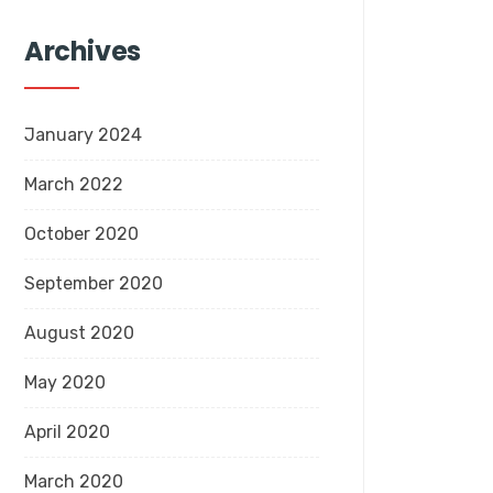
Archives
January 2024
March 2022
October 2020
September 2020
August 2020
May 2020
April 2020
March 2020