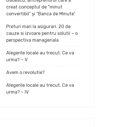
Bădescu, antreprenorul care a
creat conceptul de ”minut
convertibil” și ”Banca de Minute”
Preturi mari la asigurari. 20 de
cauze si izvoare pentru solutii – o
perspectiva manageriala
Alegerile locale au trecut. Ce va
urma? – V
Avem o revolutie?
Alegerile locale au trecut. Ce va
urma? – IV