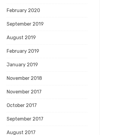
February 2020
September 2019
August 2019
February 2019
January 2019
November 2018
November 2017
October 2017
September 2017
August 2017