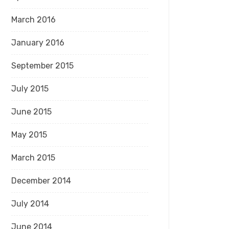
March 2016
January 2016
September 2015
July 2015
June 2015
May 2015
March 2015
December 2014
July 2014
June 2014