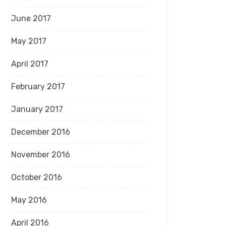
June 2017
May 2017
April 2017
February 2017
January 2017
December 2016
November 2016
October 2016
May 2016
April 2016