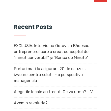
Recent Posts
EXCLUSIV. Interviu cu Octavian Bădescu,
antreprenorul care a creat conceptul de
”minut convertibil” și ”Banca de Minute”
Preturi mari la asigurari. 20 de cauze si
izvoare pentru solutii – o perspectiva
manageriala
Alegerile locale au trecut. Ce va urma? – V
Avem o revolutie?