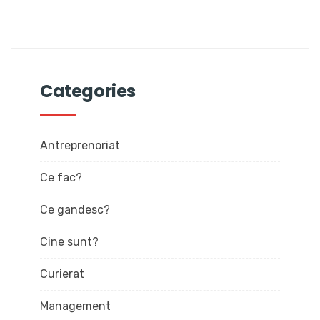
Categories
Antreprenoriat
Ce fac?
Ce gandesc?
Cine sunt?
Curierat
Management