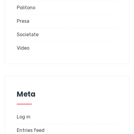
Politono
Presa
Societate
Video
Meta
Log in
Entries feed