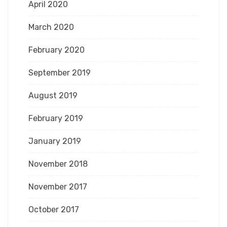
April 2020
March 2020
February 2020
September 2019
August 2019
February 2019
January 2019
November 2018
November 2017
October 2017