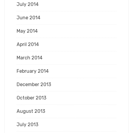
July 2014
June 2014
May 2014
April 2014
March 2014
February 2014
December 2013
October 2013
August 2013
July 2013