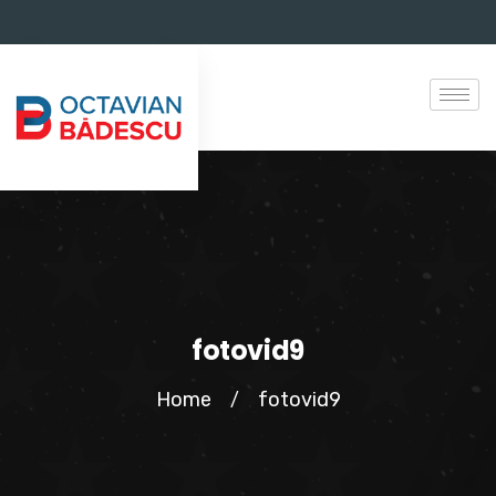
fotovid9
Home
fotovid9
/