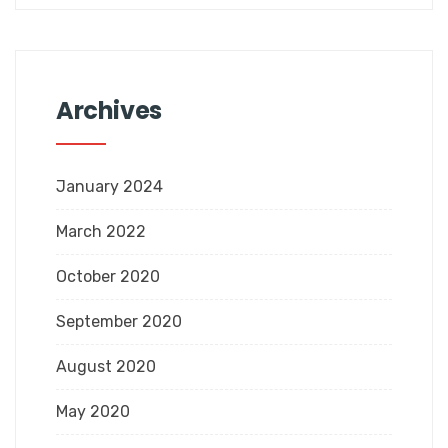
Archives
January 2024
March 2022
October 2020
September 2020
August 2020
May 2020