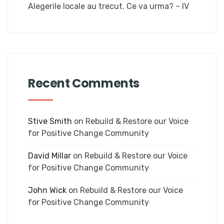
Alegerile locale au trecut. Ce va urma? – IV
Recent Comments
Stive Smith
on
Rebuild & Restore our Voice
for Positive Change Community
David Millar
on
Rebuild & Restore our Voice
for Positive Change Community
John Wick
on
Rebuild & Restore our Voice
for Positive Change Community