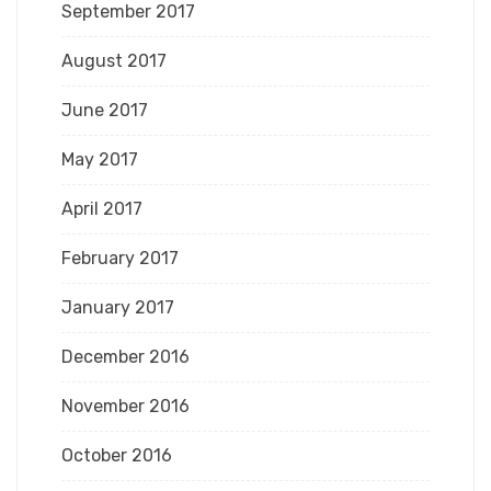
September 2017
August 2017
June 2017
May 2017
April 2017
February 2017
January 2017
December 2016
November 2016
October 2016