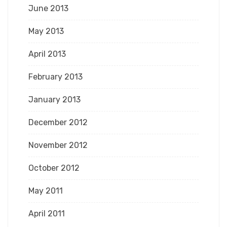
June 2013
May 2013
April 2013
February 2013
January 2013
December 2012
November 2012
October 2012
May 2011
April 2011