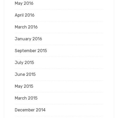
May 2016
April 2016
March 2016
January 2016
September 2015
July 2015
June 2015
May 2015
March 2015
December 2014