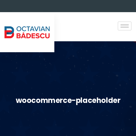
woocommerce-placeholder