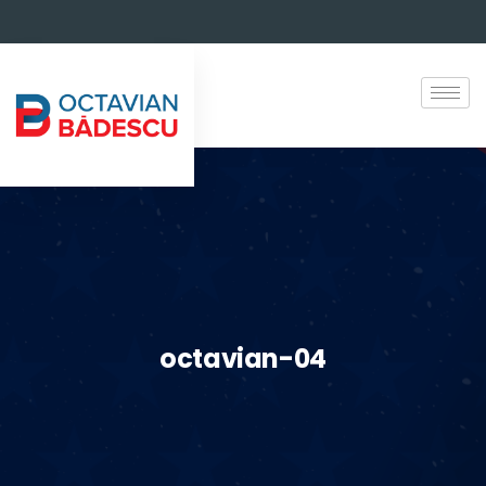
octavian-04