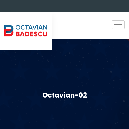
Octavian-02