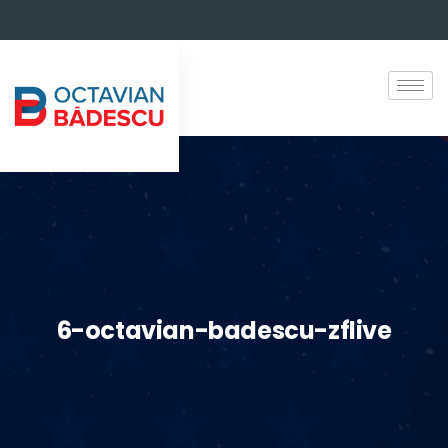
6-octavian-badescu-zflive