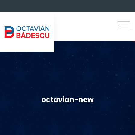
octavian-new