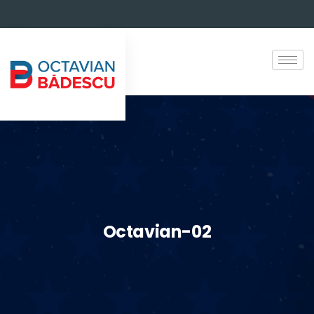
Octavian-02