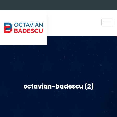
octavian-badescu (2)