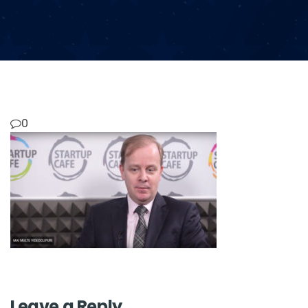
0
Leave a Reply