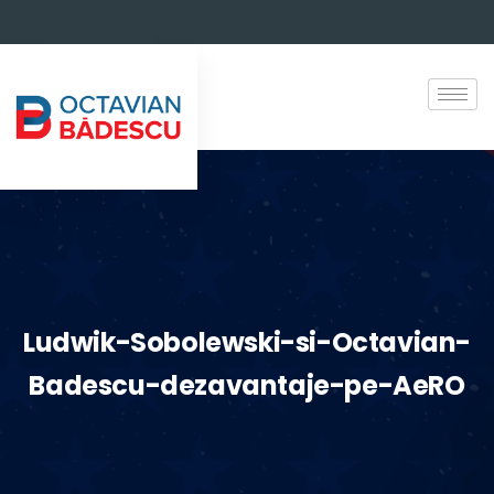
Ludwik-Sobolewski-si-Octavian-
Badescu-dezavantaje-pe-AeRO