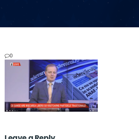
0
Leave a Reply