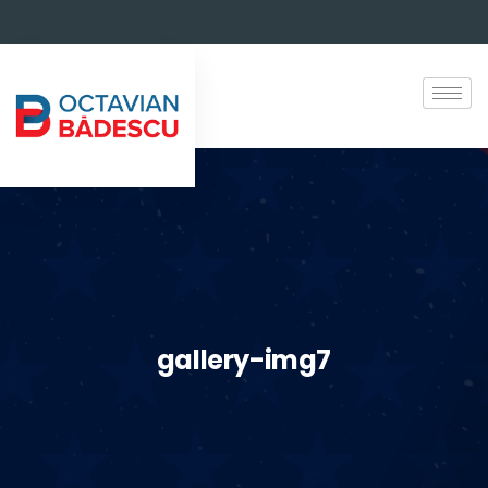
gallery-img7