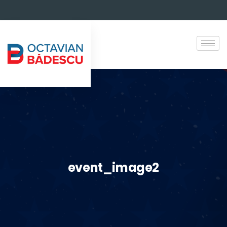
event_image2