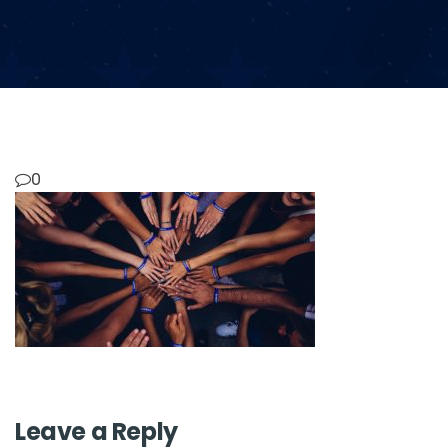
0
Leave a Reply