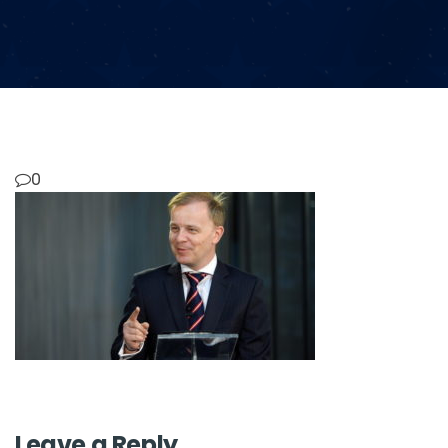
0
Leave a Reply