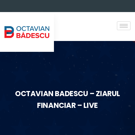
OCTAVIAN BADESCU – ZIARUL
FINANCIAR – LIVE