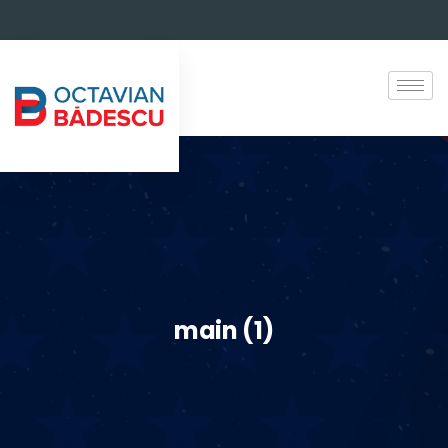
main (1)