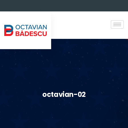
octavian-02