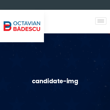
candidate-img