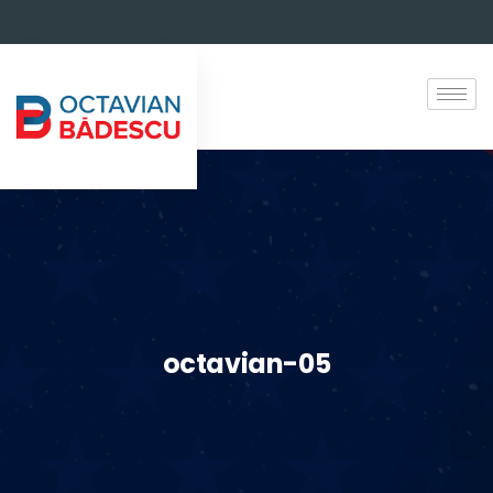
octavian-05