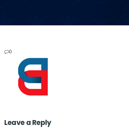
0
Leave a Reply