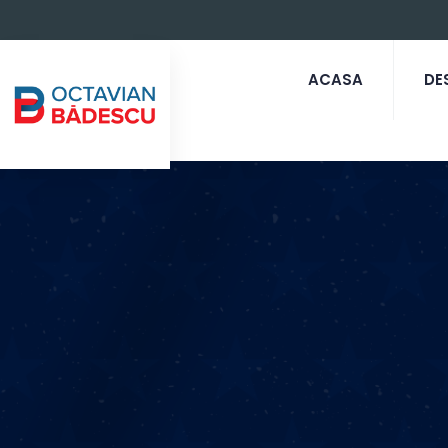
ACASA
DE