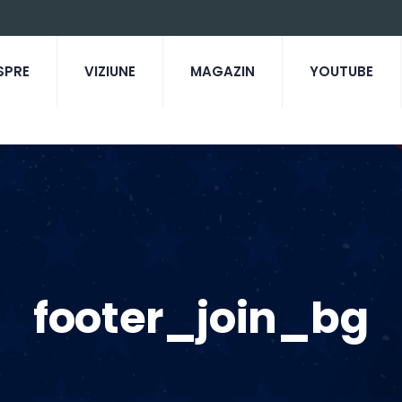
SPRE
VIZIUNE
MAGAZIN
YOUTUBE
footer_join_bg