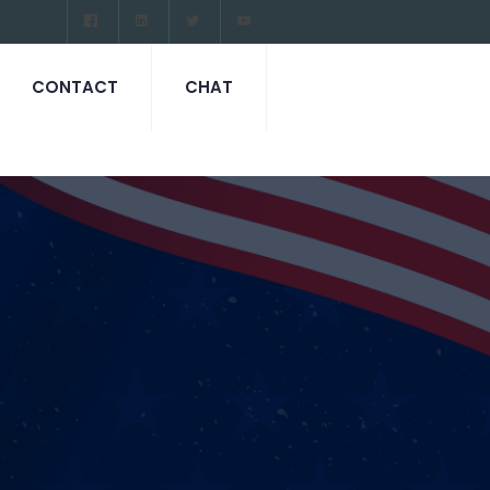
CONTACT
CHAT