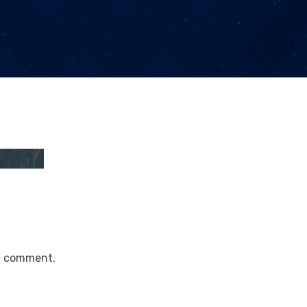
a comment.