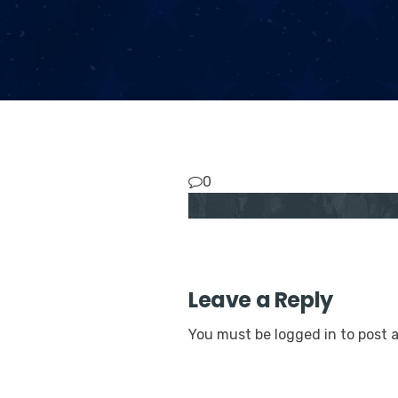
0
Leave a Reply
You must be
logged in
to post 