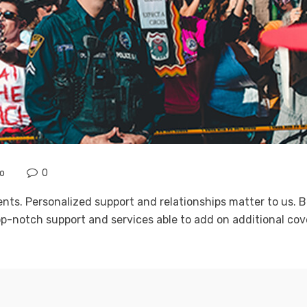
no
0
ients. Personalized support and relationships matter to us
p-notch support and services able to add on additional cove