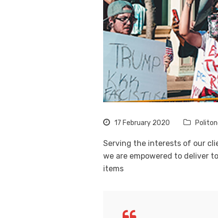
17 February 2020
Polito
Serving the interests of our cl
we are empowered to deliver to
items