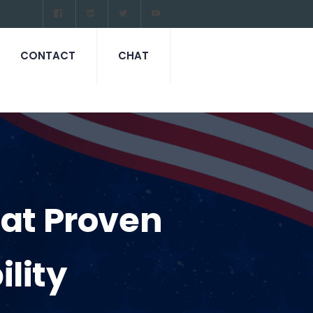
CONTACT
CHAT
cat Proven
lity