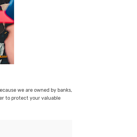
. Because we are owned by banks,
r to protect your valuable