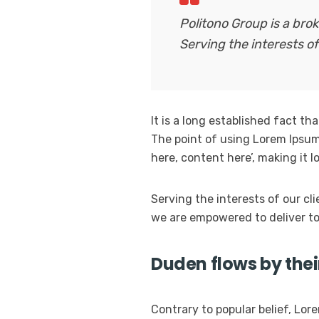
Politono Group is a br
Serving the interests of
It is a long established fact th
The point of using Lorem Ipsum 
here, content here’, making it 
Serving the interests of our cl
we are empowered to deliver to
Duden flows by thei
Contrary to popular belief, Lore