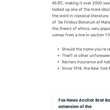
45 BC, making it over 2000 yea
looked up one of the more obsc
the word in classical literatur
of “de Finibus Bonorum et Malor
the theory of ethics, very popul
comes from a line in section 1.1
Should the home you’re re
Theft or other unforesee
Renters Insurance will he
Since 1914, the New York
Fox News Anchor Bret Bai
extension of the