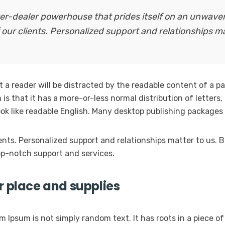
oker-dealer powerhouse that prides itself on an unwav
 our clients. Personalized support and relationships ma
at a reader will be distracted by the readable content of a p
is that it has a more-or-less normal distribution of letters
look like readable English. Many desktop publishing packag
ients. Personalized support and relationships matter to us
p-notch support and services.
r place and supplies
m Ipsum is not simply random text. It has roots in a piece of 