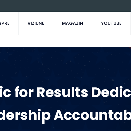
SPRE
VIZIUNE
MAGAZIN
YOUTUBE
tic for Results Dedi
dership Accountabi