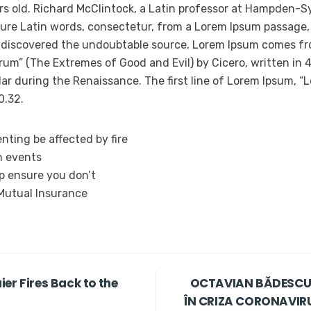
rs old. Richard McClintock, a Latin professor at Hampden-Sy
ure Latin words, consectetur, from a Lorem Ipsum passage,
e, discovered the undoubtable source. Lorem Ipsum comes fro
um” (The Extremes of Good and Evil) by Cicero, written in 45
ar during the Renaissance. The first line of Lorem Ipsum, “L
0.32.
nting be affected by fire
n events
lp ensure you don’t
 Mutual Insurance
er Fires Back to the
OCTAVIAN BĂDESCU,
ÎN CRIZA CORONAVIRUS