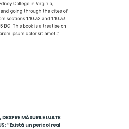
dney College in Virginia,
 and going through the cites of
m sections 1.10.32 and 1.10.33
 BC. This book is a treatise on
orem ipsum dolor sit amet..”,
 DESPRE MĂSURILE LUATE
: “Există un pericol real