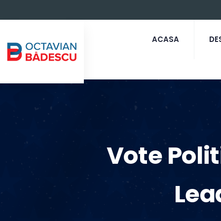
ACASA
DE
Vote Poli
Lea