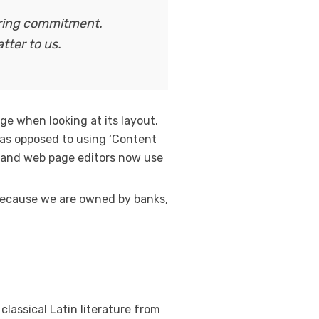
ering commitment.
tter to us.
age when looking at its layout.
, as opposed to using ‘Content
es and web page editors now use
. Because we are owned by banks,
classical Latin literature from