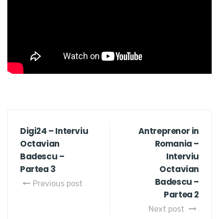
Digi24 – Interviu
Antreprenor in
Octavian
Romania –
Badescu –
Interviu
Partea 3
Octavian
Badescu –
Previous post
Partea 2
Next post