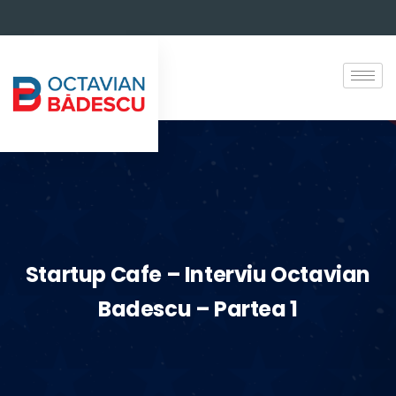
Startup Cafe – Interviu Octavian
Badescu – Partea 1