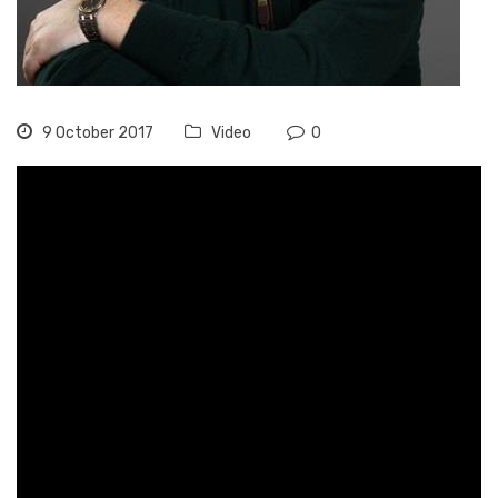
9 October 2017
Video
0