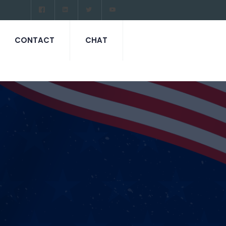
CONTACT
CHAT