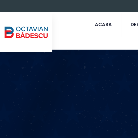
ACASA
DE