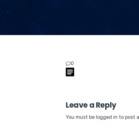
0
Leave a Reply
You must be
logged in
to post 