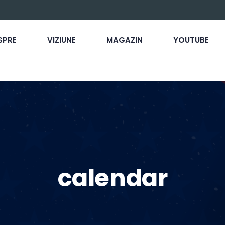
SPRE
VIZIUNE
MAGAZIN
YOUTUBE
calendar