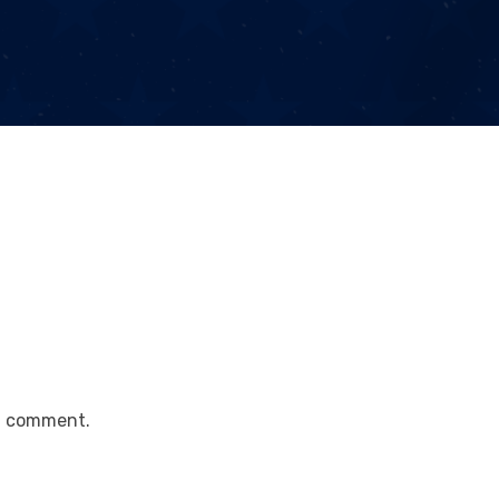
a comment.