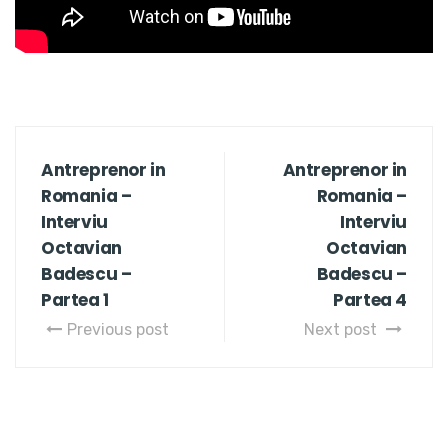
Antreprenor in
Antreprenor in
Romania –
Romania –
Interviu
Interviu
Octavian
Octavian
Badescu –
Badescu –
Partea 1
Partea 4
Previous post
Next post