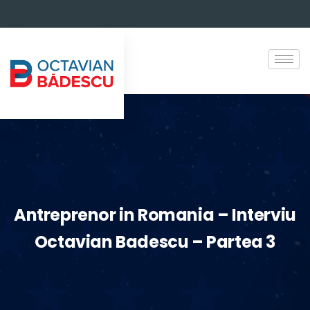
Antreprenor in Romania – Interviu
Octavian Badescu – Partea 3