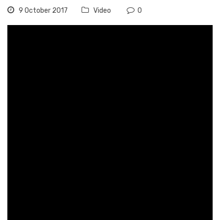
9 October 2017
Video
0