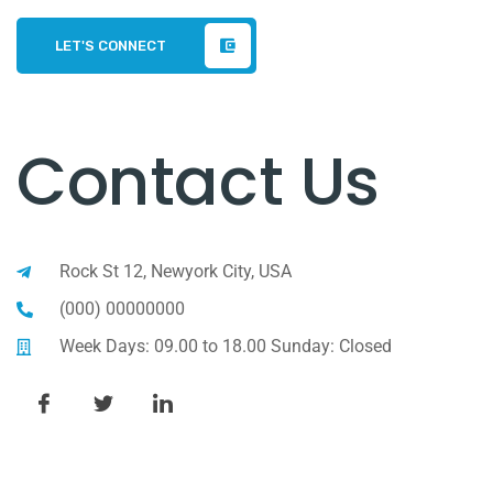
LET'S CONNECT
Contact Us
Rock St 12, Newyork City, USA
(000) 00000000
Week Days: 09.00 to 18.00 Sunday: Closed