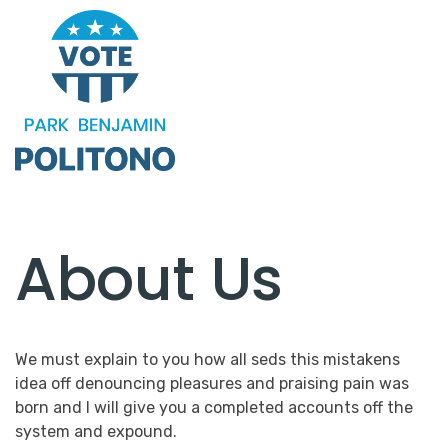
About Us
We must explain to you how all seds this mistakens
idea off denouncing pleasures and praising pain was
born and I will give you a completed accounts off the
system and expound.